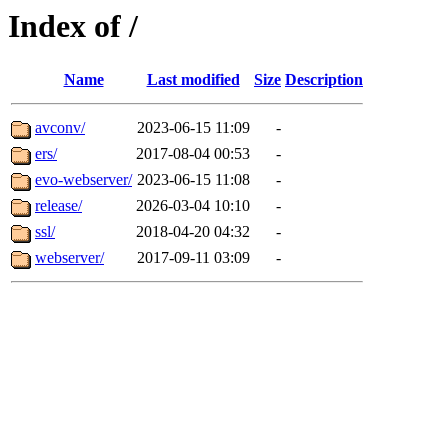
Index of /
Name
Last modified
Size
Description
avconv/
2023-06-15 11:09
-
ers/
2017-08-04 00:53
-
evo-webserver/
2023-06-15 11:08
-
release/
2026-03-04 10:10
-
ssl/
2018-04-20 04:32
-
webserver/
2017-09-11 03:09
-