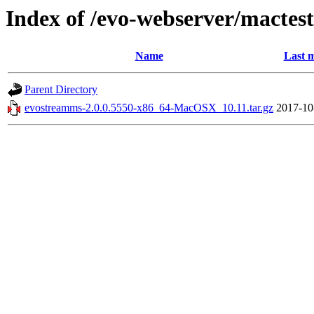
Index of /evo-webserver/mactest
Name
Last m
Parent Directory
evostreamms-2.0.0.5550-x86_64-MacOSX_10.11.tar.gz
2017-10