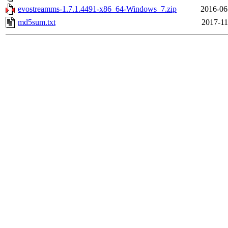
evostreamms-1.7.1.4491-x86_64-Windows_7.zip
2016-06
md5sum.txt
2017-11