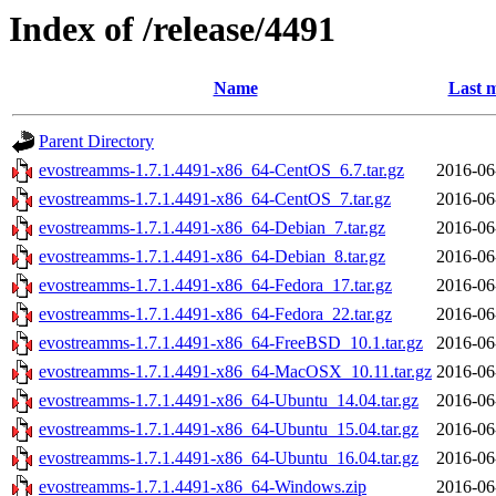
Index of /release/4491
Name
Last m
Parent Directory
evostreamms-1.7.1.4491-x86_64-CentOS_6.7.tar.gz
2016-06
evostreamms-1.7.1.4491-x86_64-CentOS_7.tar.gz
2016-06
evostreamms-1.7.1.4491-x86_64-Debian_7.tar.gz
2016-06
evostreamms-1.7.1.4491-x86_64-Debian_8.tar.gz
2016-06
evostreamms-1.7.1.4491-x86_64-Fedora_17.tar.gz
2016-06
evostreamms-1.7.1.4491-x86_64-Fedora_22.tar.gz
2016-06
evostreamms-1.7.1.4491-x86_64-FreeBSD_10.1.tar.gz
2016-06
evostreamms-1.7.1.4491-x86_64-MacOSX_10.11.tar.gz
2016-06
evostreamms-1.7.1.4491-x86_64-Ubuntu_14.04.tar.gz
2016-06
evostreamms-1.7.1.4491-x86_64-Ubuntu_15.04.tar.gz
2016-06
evostreamms-1.7.1.4491-x86_64-Ubuntu_16.04.tar.gz
2016-06
evostreamms-1.7.1.4491-x86_64-Windows.zip
2016-06