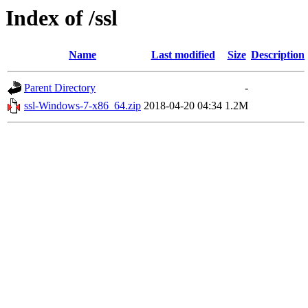
Index of /ssl
Name
Last modified
Size
Description
Parent Directory
-
ssl-Windows-7-x86_64.zip
2018-04-20 04:34
1.2M