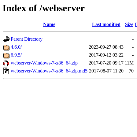
Index of /webserver
Name
Last modified
Size
Parent Directory
-
4.6.0/
2023-09-27 08:43
-
6.9.5/
2017-09-12 03:22
-
webserver-Windows-7-x86_64.zip
2017-07-20 09:17
11M
webserver-Windows-7-x86_64.zip.md5
2017-08-07 11:20
70